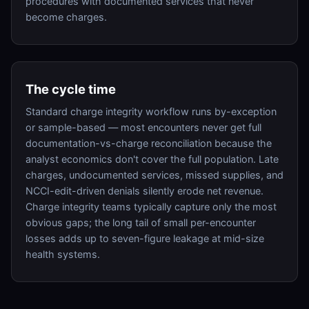
procedures with documented services that never
become charges.
The cycle time
Standard charge integrity workflow runs by-exception
or sample-based — most encounters never get full
documentation-vs-charge reconciliation because the
analyst economics don't cover the full population. Late
charges, undocumented services, missed supplies, and
NCCI-edit-driven denials silently erode net revenue.
Charge integrity teams typically capture only the most
obvious gaps; the long tail of small per-encounter
losses adds up to seven-figure leakage at mid-size
health systems.