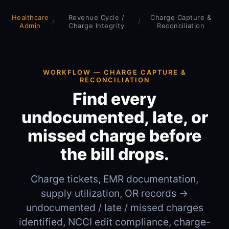
Healthcare
Revenue Cycle /
Charge Capture &
/
/
Admin
Charge Integrity
Reconciliation
WORKFLOW — CHARGE CAPTURE &
RECONCILIATION
Find every
undocumented, late, or
missed charge before
the bill drops.
Charge tickets, EMR documentation,
supply utilization, OR records →
undocumented / late / missed charges
identified, NCCI edit compliance, charge-