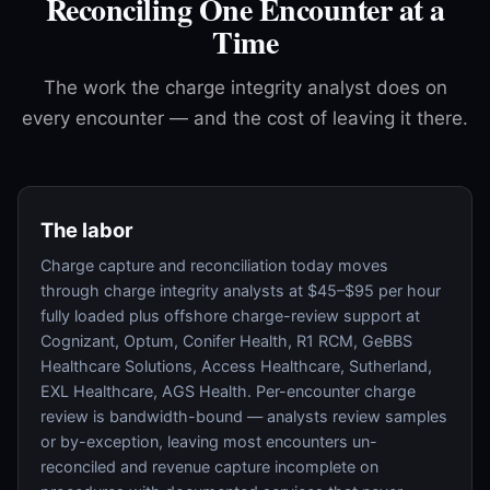
Reconciling One Encounter at a
Time
The work the charge integrity analyst does on
every encounter — and the cost of leaving it there.
The labor
Charge capture and reconciliation today moves
through charge integrity analysts at $45–$95 per hour
fully loaded plus offshore charge-review support at
Cognizant, Optum, Conifer Health, R1 RCM, GeBBS
Healthcare Solutions, Access Healthcare, Sutherland,
EXL Healthcare, AGS Health. Per-encounter charge
review is bandwidth-bound — analysts review samples
or by-exception, leaving most encounters un-
reconciled and revenue capture incomplete on