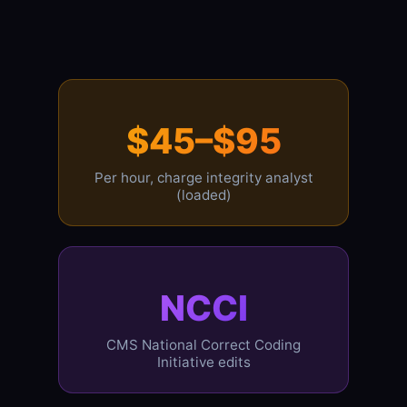
$45–$95
Per hour, charge integrity analyst
(loaded)
NCCI
CMS National Correct Coding
Initiative edits