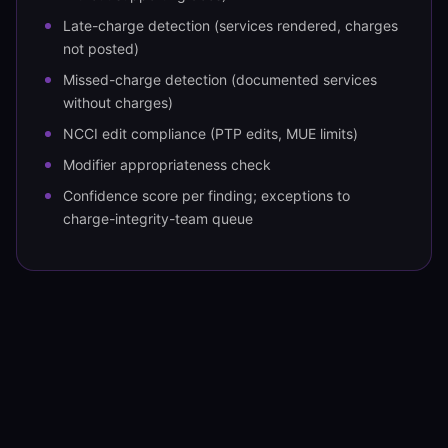
Late-charge detection (services rendered, charges
not posted)
Missed-charge detection (documented services
without charges)
NCCI edit compliance (PTP edits, MUE limits)
Modifier appropriateness check
Confidence score per finding; exceptions to
charge-integrity-team queue
OUTPUT
Corrected charge file into the SoR
Corrected charge file into Epic Resolute
Cerner Revenue Cycle / Oracle Health