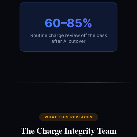
60–85%
Routine charge review off the desk
after AI cutover
WHAT THIS REPLACES
The Charge Integrity Team