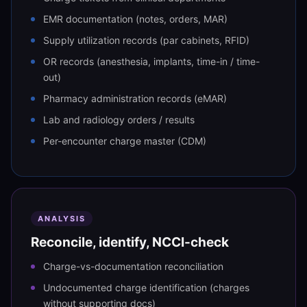
EMR documentation (notes, orders, MAR)
Supply utilization records (par cabinets, RFID)
OR records (anesthesia, implants, time-in / time-
out)
Pharmacy administration records (eMAR)
Lab and radiology orders / results
Per-encounter charge master (CDM)
ANALYSIS
Reconcile, identify, NCCI-check
Charge-vs-documentation reconciliation
Undocumented charge identification (charges
without supporting docs)