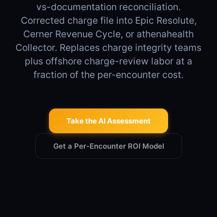
vs-documentation reconciliation.
Corrected charge file into Epic Resolute,
Cerner Revenue Cycle, or athenahealth
Collector. Replaces charge integrity teams
plus offshore charge-review labor at a
fraction of the per-encounter cost.
Take the AI Assessment
Get a Per-Encounter ROI Model