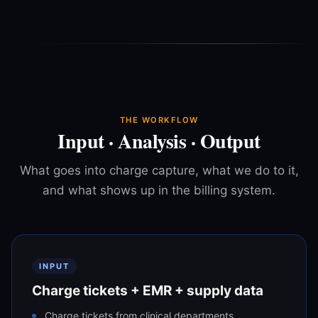
THE WORKFLOW
Input · Analysis · Output
What goes into charge capture, what we do to it,
and what shows up in the billing system.
INPUT
Charge tickets + EMR + supply data
Charge tickets from clinical departments