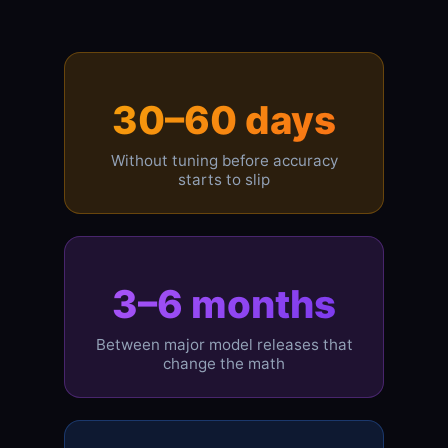
30–60 days
Without tuning before accuracy
starts to slip
3–6 months
Between major model releases that
change the math