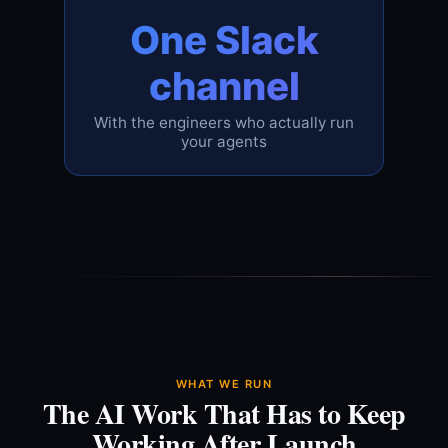
One Slack
channel
With the engineers who actually run
your agents
WHAT WE RUN
The AI Work That Has to Keep
Working After Launch