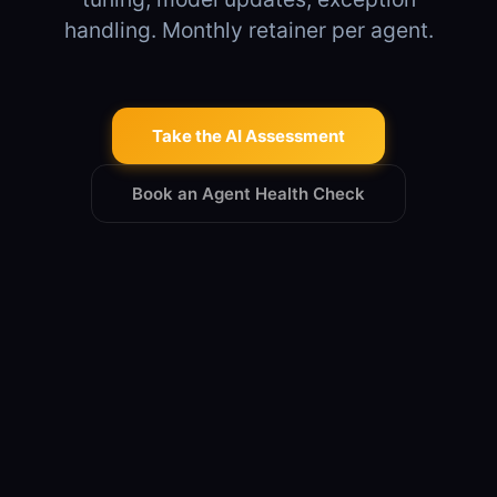
handling. Monthly retainer per agent.
Take the AI Assessment
Book an Agent Health Check