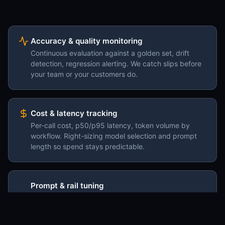
Accuracy & quality monitoring
Continuous evaluation against a golden set, drift
detection, regression alerting. We catch slips before
your team or your customers do.
Cost & latency tracking
Per-call cost, p50/p95 latency, token volume by
workflow. Right-sizing model selection and prompt
length so spend stays predictable.
Prompt & rail tuning
Ongoing prompt revisions against the edge cases
that surface in production. Guardrails added where
the model keeps trying to go wrong.