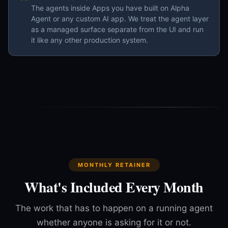
The agents inside Apps you have built on Alpha
Agent or any custom AI app. We treat the agent layer
as a managed surface separate from the UI and run
it like any other production system.
MONTHLY RETAINER
What's Included Every Month
The work that has to happen on a running agent
whether anyone is asking for it or not.