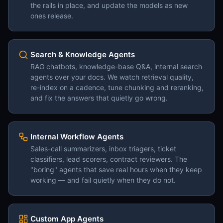
the rails in place, and update the models as new
ones release.
Search & Knowledge Agents
RAG chatbots, knowledge-base Q&A, internal search
agents over your docs. We watch retrieval quality,
re-index on a cadence, tune chunking and reranking,
and fix the answers that quietly go wrong.
Internal Workflow Agents
Sales-call summarizers, inbox triagers, ticket
classifiers, lead scorers, contract reviewers. The
"boring" agents that save real hours when they keep
working — and fail quietly when they do not.
Custom App Agents