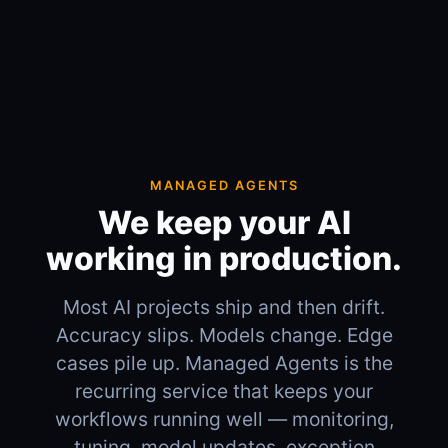
MANAGED AGENTS
We keep your AI
working in production.
Most AI projects ship and then drift.
Accuracy slips. Models change. Edge
cases pile up. Managed Agents is the
recurring service that keeps your
workflows running well — monitoring,
tuning, model updates, exception