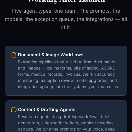
Five agent types, one team. The prompts, the
models, the exception queue, the integrations — all
of it.
Document & Image Workflows
Extraction pipelines that pull data from documents
and images — claims forms, bills of lading, ACORD
forms, medical records, invoices. We run accuracy
monitoring, exception review, model upgrades, and
integration upkeep into the systems your team uses.
Content & Drafting Agents
Research agents, blog drafting workflows, brief
generators, video script writers, ambient meeting
capture. We tune the prompts on your voice, keep