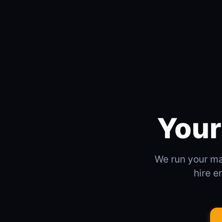
Your
We run your mar
hire e