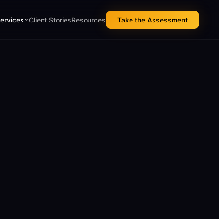
Services
Client Stories
Resources
Take the Assessment