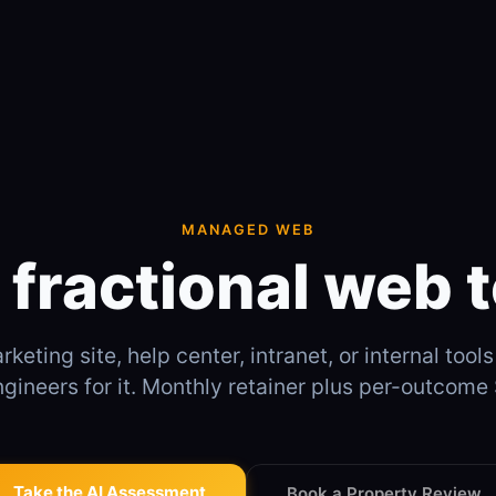
MANAGED WEB
 fractional web 
keting site, help center, intranet, or internal tool
ngineers for it. Monthly retainer plus per-outcom
Take the AI Assessment
Book a Property Review