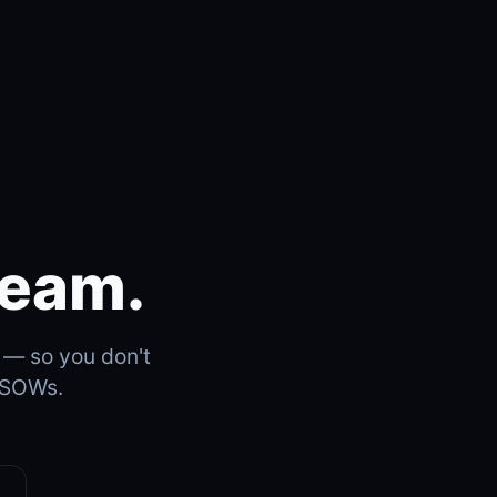
team.
s — so you don't
e SOWs.