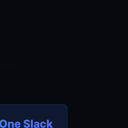
One Slack