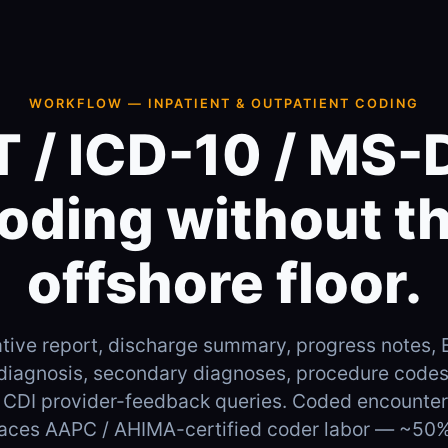
WORKFLOW — INPATIENT & OUTPATIENT CODING
 / ICD-10 / MS
oding without t
offshore floor.
tive report, discharge summary, progress notes,
 diagnosis, secondary diagnoses, procedure cod
 CDI provider-feedback queries. Coded encounter 
places AAPC / AHIMA-certified coder labor — ~50%