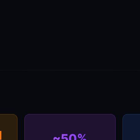
M
~50%