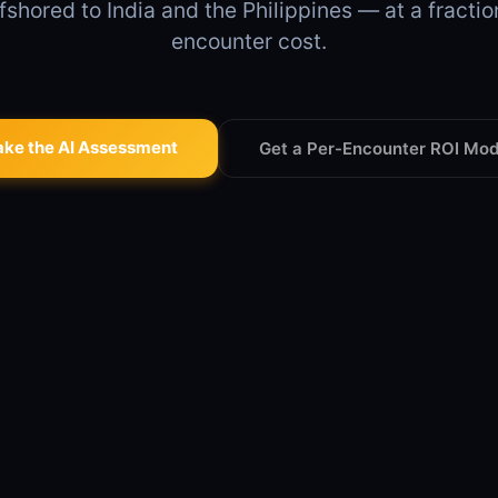
fshored to India and the Philippines — at a fractio
encounter cost.
ake the AI Assessment
Get a Per-Encounter ROI Mod