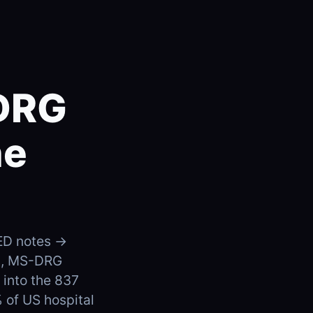
-DRG
he
 ED notes →
es, MS-DRG
into the 837
 of US hospital