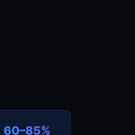
60–85%