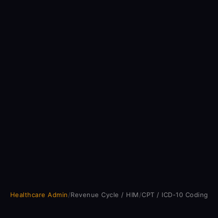
Healthcare Admin
/
Revenue Cycle / HIM
/
CPT / ICD-10 Coding