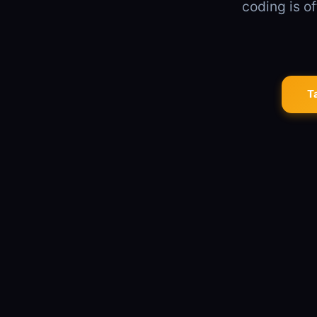
coding is of
T