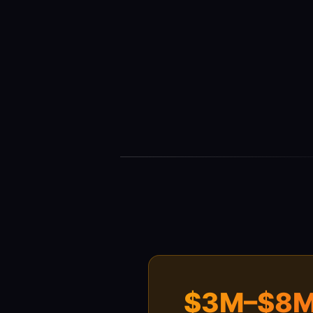
$3M–$8