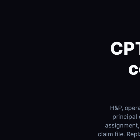
CPT
c
H&P, opera
principal
assignment,
claim file. Re