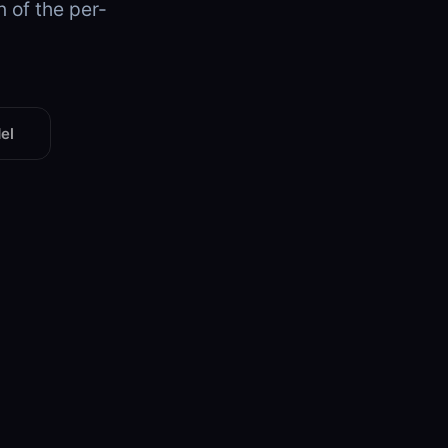
n of the per-
el