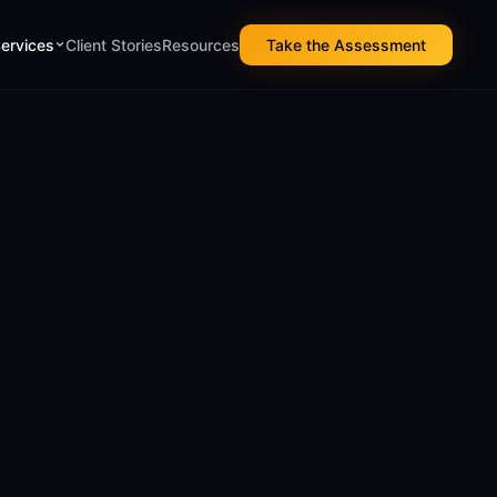
Services
Client Stories
Resources
Take the Assessment