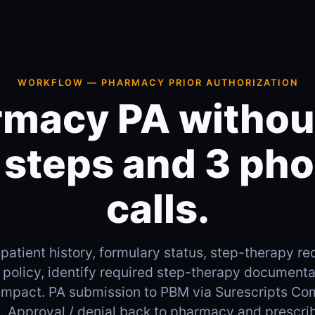
WORKFLOW — PHARMACY PRIOR AUTHORIZATION
macy PA withou
 steps and 3 ph
calls.
 patient history, formulary status, step-therapy 
policy, identify required step-therapy documentat
impact. PA submission to PBM via Surescripts Co
ax. Approval / denial back to pharmacy and prescri