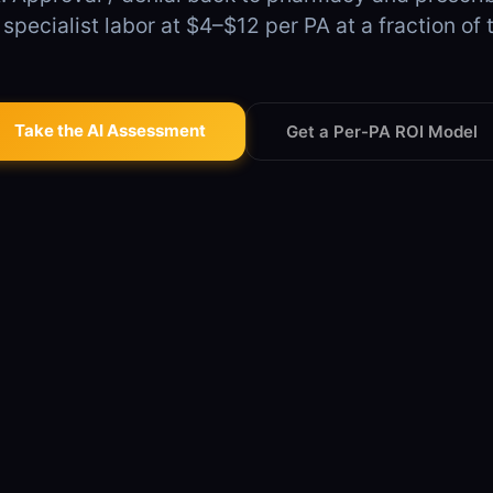
pecialist labor at $4–$12 per PA at a fraction of 
Take the AI Assessment
Get a Per-PA ROI Model