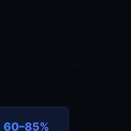
60–85%