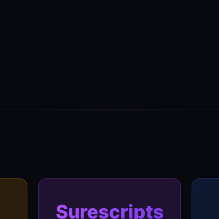
Surescripts