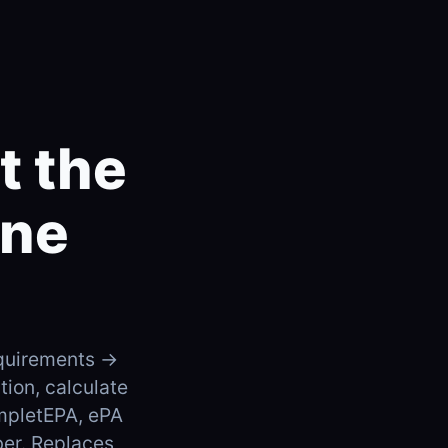
t the
one
requirements →
ion, calculate
mpletEPA, ePA
ber. Replaces