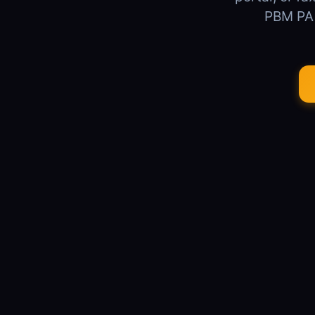
PBM PA s