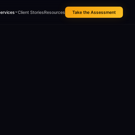
Services
Client Stories
Resources
Take the Assessment