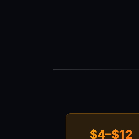
$4–$12