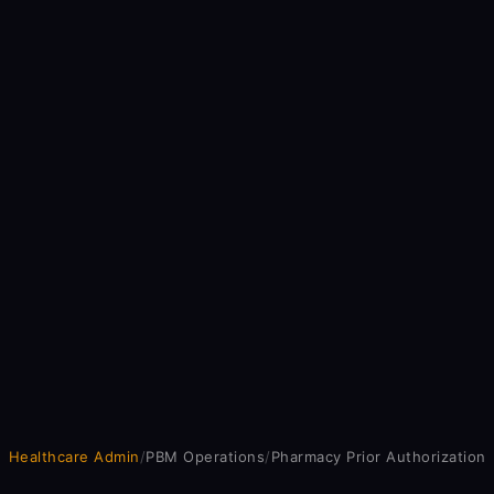
Healthcare Admin
/
PBM Operations
/
Pharmacy Prior Authorization