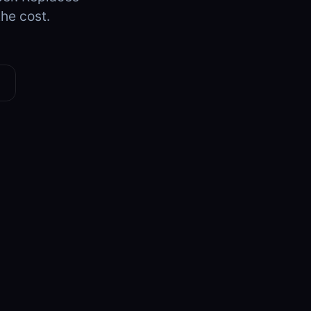
the cost.