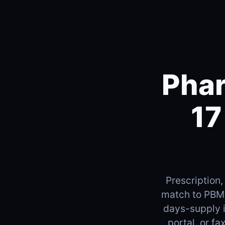
Phar
17
Prescription,
match to PBM 
days-supply 
portal, or f