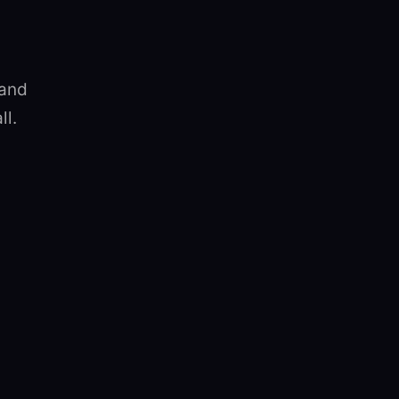
 and
ll.