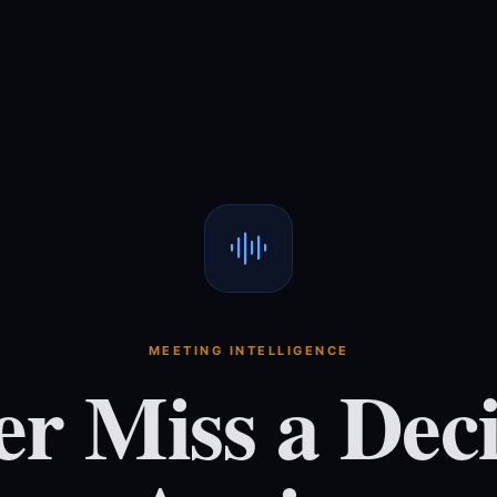
MEETING INTELLIGENCE
er Miss a Deci