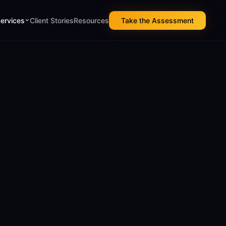
Services
Client Stories
Resources
Take the Assessment