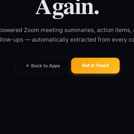
Again.
powered Zoom meeting summaries, action items,
llow-ups — automatically extracted from every ca
Get in Touch
← Back to Apps