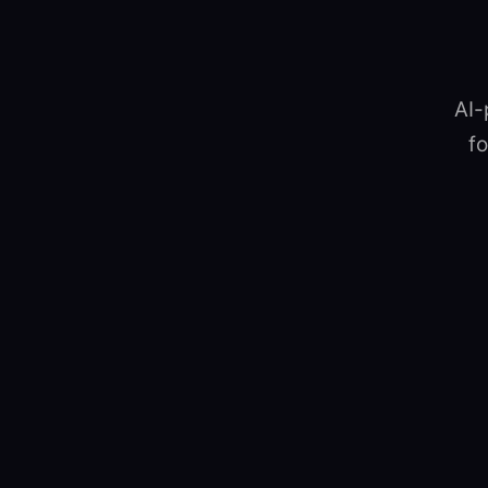
AI-
fo