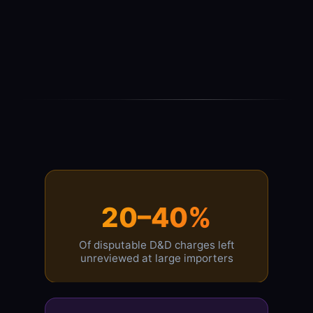
20–40%
Of disputable D&D charges left
unreviewed at large importers