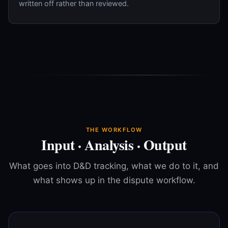
written off rather than reviewed.
THE WORKFLOW
Input · Analysis · Output
What goes into D&D tracking, what we do to it, and
what shows up in the dispute workflow.