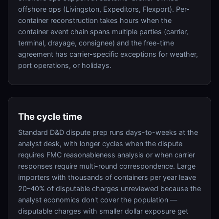
offshore ops (Livingston, Expeditors, Flexport). Per-
container reconstruction takes hours when the
container event chain spans multiple parties (carrier,
terminal, drayage, consignee) and the free-time
agreement has carrier-specific exceptions for weather,
port operations, or holidays.
The cycle time
Standard D&D dispute prep runs days-to-weeks at the
analyst desk, with longer cycles when the dispute
requires FMC reasonableness analysis or when carrier
responses require multi-round correspondence. Large
importers with thousands of containers per year leave
20–40% of disputable charges unreviewed because the
analyst economics don't cover the population —
disputable charges with smaller dollar exposure get