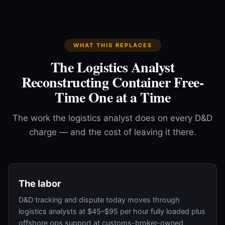
WHAT THIS REPLACES
The Logistics Analyst
Reconstructing Container Free-
Time One at a Time
The work the logistics analyst does on every D&D
charge — and the cost of leaving it there.
The labor
D&D tracking and dispute today moves through
logistics analysts at $45–$95 per hour fully loaded plus
offshore ops support at customs-broker-owned