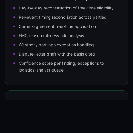
Day-by-day reconstruction of free-time eligibility
Per-event timing reconciliation across parties
Carrier-agreement free-time application
FMC reasonableness rule analysis
Weather / port-ops exception handling
Dispute-letter draft with the basis cited
Confidence score per finding; exceptions to
logistics-analyst queue
OUTPUT
Dispute into the carrier / terminal
Dispute filed with carrier or terminal