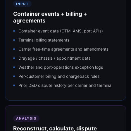
INPUT
Container events + billing +
agreements
Container event data (CTM, AMS, port APIs)
Terminal billing statements
Carrier free-time agreements and amendments
Drayage / chassis / appointment data
Weather and port-operations exception logs
Per-customer billing and chargeback rules
Prior D&D dispute history per carrier and terminal
ANALYSIS
Reconstruct, calculate, dispute