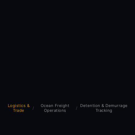
Logistics &
Ocean Freight
Detention & Demurrage
/
/
Trade
Operations
Tracking