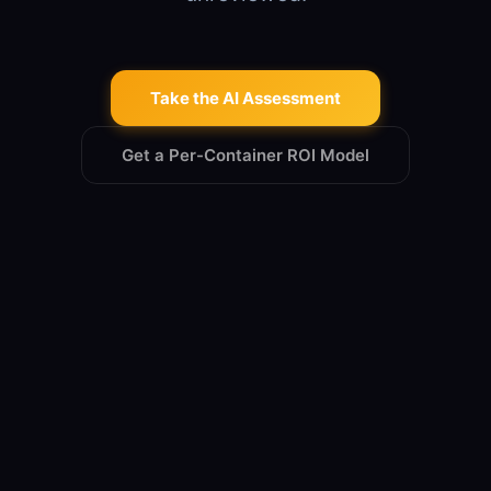
Take the AI Assessment
Get a Per-Container ROI Model