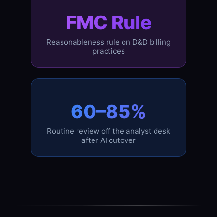
FMC Rule
Reasonableness rule on D&D billing
practices
60–85%
Routine review off the analyst desk
after AI cutover