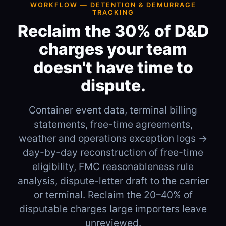
WORKFLOW — DETENTION & DEMURRAGE
TRACKING
Reclaim the 30% of D&D
charges your team
doesn't have time to
dispute.
Container event data, terminal billing
statements, free-time agreements,
weather and operations exception logs →
day-by-day reconstruction of free-time
eligibility, FMC reasonableness rule
analysis, dispute-letter draft to the carrier
or terminal. Reclaim the 20–40% of
disputable charges large importers leave
unreviewed.