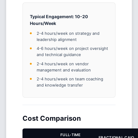
Typical Engagement: 10-20
Hours/Week
2-4 hours/week on strategy and
leadership alignment
4-6 hours/week on project oversight
and technical guidance
2-4 hours/week on vendor
management and evaluation
2-4 hours/week on team coaching
and knowledge transfer
Cost Comparison
FULL-TIME
FRACTIONAL CAIO