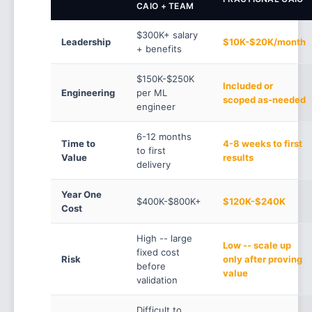
CAIO + TEAM
$300K+ salary
Leadership
$10K-$20K/month
+ benefits
$150K-$250K
Included or
Engineering
per ML
scoped as-needed
engineer
6-12 months
Time to
4-8 weeks to first
to first
Value
results
delivery
Year One
$400K-$800K+
$120K-$240K
Cost
High -- large
Low -- scale up
fixed cost
Risk
only after proving
before
value
validation
Difficult to