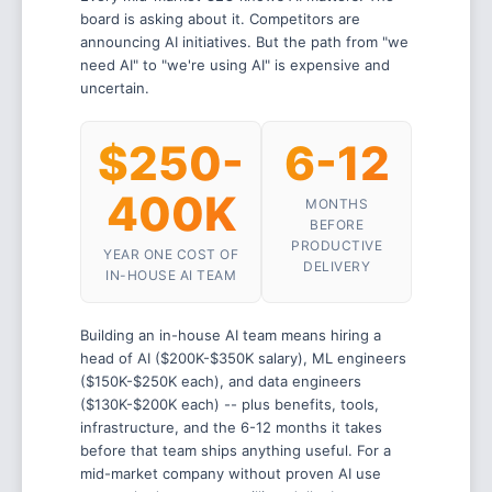
board is asking about it. Competitors are
announcing AI initiatives. But the path from "we
need AI" to "we're using AI" is expensive and
uncertain.
$250-
6-12
400K
MONTHS
BEFORE
PRODUCTIVE
YEAR ONE COST OF
DELIVERY
IN-HOUSE AI TEAM
Building an in-house AI team means hiring a
head of AI ($200K-$350K salary), ML engineers
($150K-$250K each), and data engineers
($130K-$200K each) -- plus benefits, tools,
infrastructure, and the 6-12 months it takes
before that team ships anything useful. For a
mid-market company without proven AI use