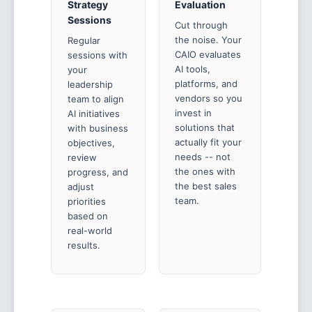
Strategy
Evaluation
Sessions
Cut through
the noise. Your
Regular
CAIO evaluates
sessions with
AI tools,
your
platforms, and
leadership
vendors so you
team to align
invest in
AI initiatives
solutions that
with business
actually fit your
objectives,
needs -- not
review
the ones with
progress, and
the best sales
adjust
team.
priorities
based on
real-world
results.