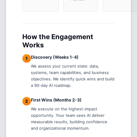
How the Engagement
Works
Discovery (Weeks 1-4)
1
We assess your current state: data,
systems, team capabilities, and business
objectives. We identify quick wins and build
a 90-day AI roadmap.
First Wins (Months 2-3)
2
We execute on the highest-impact
opportunity. Your team sees AI deliver
measurable results, building confidence
and organizational momentum.