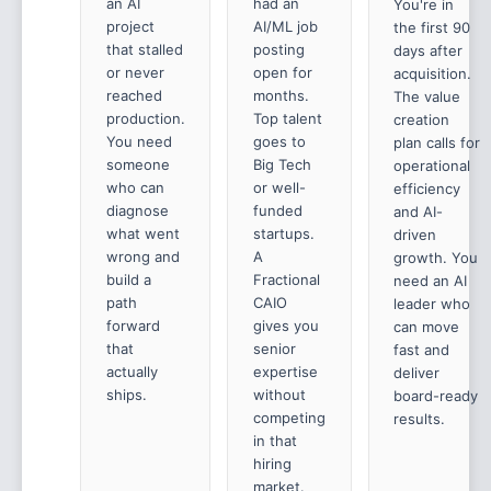
an AI
had an
You're in
project
AI/ML job
the first 90
that stalled
posting
days after
or never
open for
acquisition.
reached
months.
The value
production.
Top talent
creation
You need
goes to
plan calls for
someone
Big Tech
operational
who can
or well-
efficiency
diagnose
funded
and AI-
what went
startups.
driven
wrong and
A
growth. You
build a
Fractional
need an AI
path
CAIO
leader who
forward
gives you
can move
that
senior
fast and
actually
expertise
deliver
ships.
without
board-ready
competing
results.
in that
hiring
market.