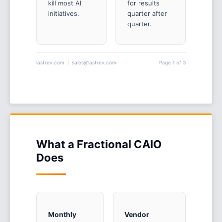
kill most AI
for results
initiatives.
quarter after
quarter.
lastrev.com | sales@lastrev.com
Page 1 of 3
What a Fractional CAIO
Does
Monthly
Vendor