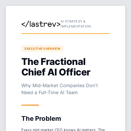
AI STRATEGY &
IMPLEMENTATION
EXECUTIVE OVERVIEW
The Fractional
Chief AI Officer
Why Mid-Market Companies Don't
Need a Full-Time AI Team
The Problem
Every mid-market CEO knows AI matters. The