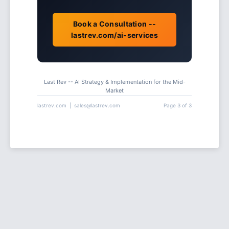
Book a Consultation --
lastrev.com/ai-services
Last Rev -- AI Strategy & Implementation for the Mid-
Market
lastrev.com | sales@lastrev.com
Page 3 of 3