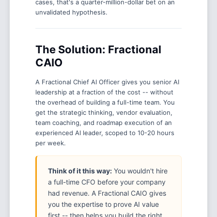
cases, that's a quarter-million-dollar bet on an
unvalidated hypothesis.
The Solution: Fractional
CAIO
A Fractional Chief AI Officer gives you senior AI
leadership at a fraction of the cost -- without
the overhead of building a full-time team. You
get the strategic thinking, vendor evaluation,
team coaching, and roadmap execution of an
experienced AI leader, scoped to 10-20 hours
per week.
Think of it this way:
You wouldn't hire
a full-time CFO before your company
had revenue. A Fractional CAIO gives
you the expertise to prove AI value
first -- then helps you build the right