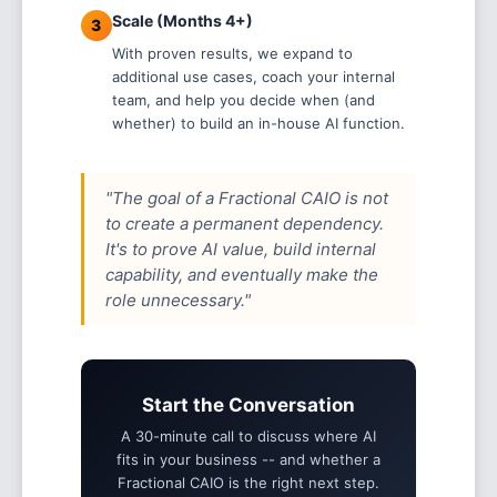
Scale (Months 4+)
3
With proven results, we expand to
additional use cases, coach your internal
team, and help you decide when (and
whether) to build an in-house AI function.
"The goal of a Fractional CAIO is not
to create a permanent dependency.
It's to prove AI value, build internal
capability, and eventually make the
role unnecessary."
Start the Conversation
A 30-minute call to discuss where AI
fits in your business -- and whether a
Fractional CAIO is the right next step.