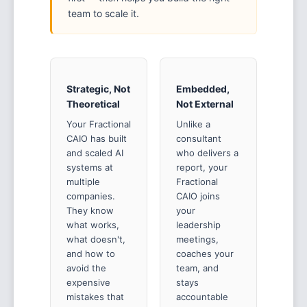
team to scale it.
Strategic, Not
Embedded,
Theoretical
Not External
Your Fractional
Unlike a
CAIO has built
consultant
and scaled AI
who delivers a
systems at
report, your
multiple
Fractional
companies.
CAIO joins
They know
your
what works,
leadership
what doesn't,
meetings,
and how to
coaches your
avoid the
team, and
expensive
stays
mistakes that
accountable