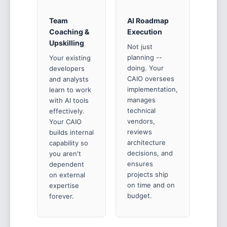
Team
AI Roadmap
Coaching &
Execution
Upskilling
Not just
planning --
Your existing
doing. Your
developers
CAIO oversees
and analysts
implementation,
learn to work
manages
with AI tools
technical
effectively.
vendors,
Your CAIO
reviews
builds internal
architecture
capability so
decisions, and
you aren't
ensures
dependent
projects ship
on external
on time and on
expertise
budget.
forever.