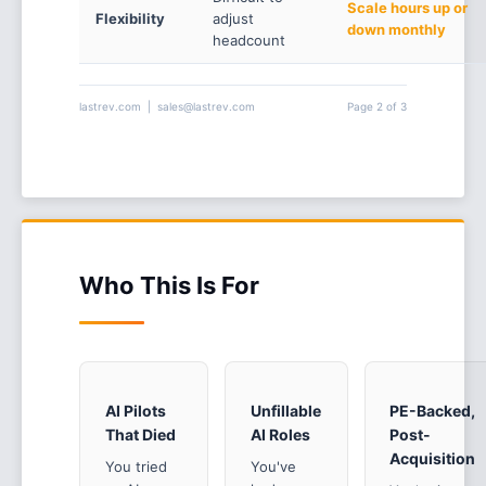
Scale hours up or
Flexibility
adjust
down monthly
headcount
lastrev.com | sales@lastrev.com
Page 2 of 3
Who This Is For
AI Pilots
Unfillable
PE-Backed,
That Died
AI Roles
Post-
Acquisition
You tried
You've